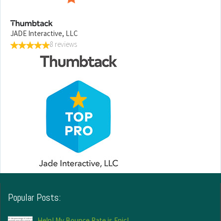
JADE Interactive, LLC
8 reviews
Popular Posts:
Help! My Bounce Rate is Epic!