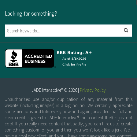
Looking for something?
Search
JADE Interactive® © 2026 |
Privacy Policy
Unauthorized use and/or duplication of any material from this
website (including images) is a big no no. We certainly appreciate
some mentions and links every now and again, provided that full and
clear credit is given to JADE Interactive®, but content theft is just not
cool. If you really need content that badly, you can hire us to create
something custom for you and then you won't look like a jerk. We'll
have a cool new client, and you'll have some awesome new content.