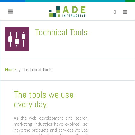
Technical Tools
titlebar
avatar
Home
Technical Tools
The tools we use
every day.
As the web development and search
marketing industries have evolved, so
have the products and services we use