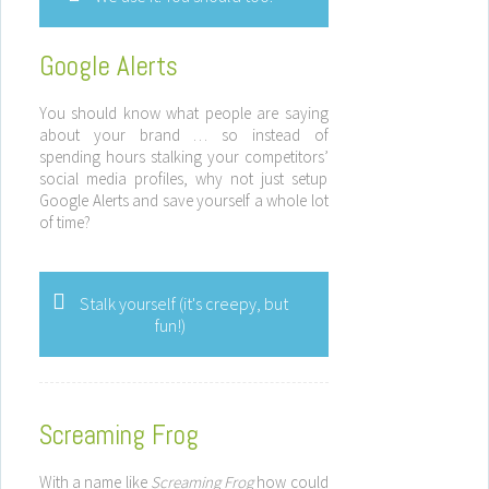
Google Alerts
You should know what people are saying
about your brand … so instead of
spending hours stalking your competitors’
social media profiles, why not just setup
Google Alerts and save yourself a whole lot
of time?
Stalk yourself (it's creepy, but
fun!)
Screaming Frog
With a name like
Screaming Frog
how could