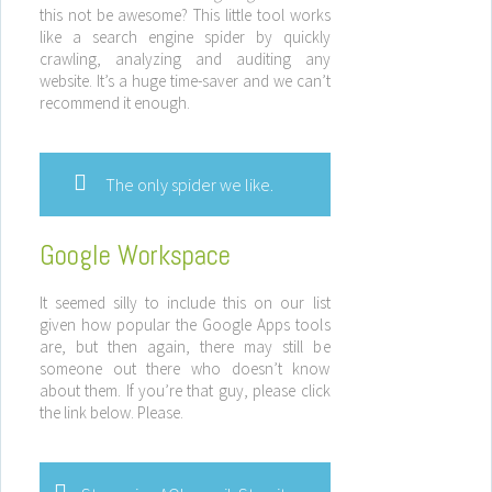
this not be awesome? This little tool works
like a search engine spider by quickly
crawling, analyzing and auditing any
website. It’s a huge time-saver and we can’t
recommend it enough.
The only spider we like.
Google Workspace
It seemed silly to include this on our list
given how popular the Google Apps tools
are, but then again, there may still be
someone out there who doesn’t know
about them. If you’re that guy, please click
the link below. Please.