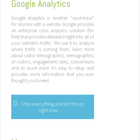
Google Analytics
Google Analytics is another “must-have”
for anyone with a website. Google provides
an enterprise class analytics solution (for
free) that provides detailed insight into all of
your website’s traffic. We use it to analyze
where traffic is coming from, learn more
about visitor demographics, demographics
of visitors, engagement rates, conversions
and so much more. It’s easy to setup and
provides more information that you ever
thought you’d need.
Stop everything and set this up
right now.