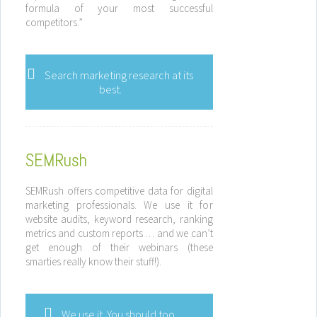
formula of your most successful
competitors.”
Search marketing research at its
best.
SEMRush
SEMRush offers competitive data for digital
marketing professionals. We use it for
website audits, keyword research, ranking
metrics and custom reports … and we can’t
get enough of their webinars (these
smarties really know their stuff!).
We use it. You should too.