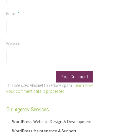
Email
*
Website
This site uses Akismet to reduce spam.
Learn how
your comment data is processed.
Our Agency Services
WordPress Website Design & Development
WordPress Maintenance & Support