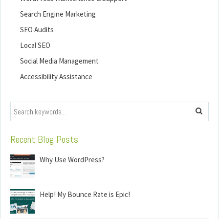
Search Engine Marketing
SEO Audits
Local SEO
Social Media Management
Accessibility Assistance
Search
Recent Blog Posts
Why Use WordPress?
Help! My Bounce Rate is Epic!