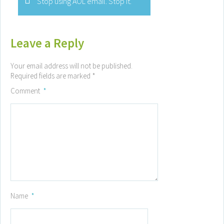
Stop using AOL email. Stop it.
Leave a Reply
Your email address will not be published.
Required fields are marked
*
Comment
*
Name
*