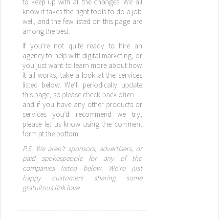
to keep up with all the changes. We all
know it takes the right tools to do a job
well, and the few listed on this page are
among the best.
If you’re not quite ready to hire an
agency to help with digital marketing, or
you just want to learn more about how
it all works, take a look at the services
listed below. We’ll periodically update
this page, so please check back often …
and if you have any other products or
services you’d recommend we try,
please let us know using the comment
form at the bottom.
P.S. We aren’t sponsors, advertisers, or
paid spokespeople for any of the
companies listed below. We’re just
happy customers sharing some
gratuitous link love.