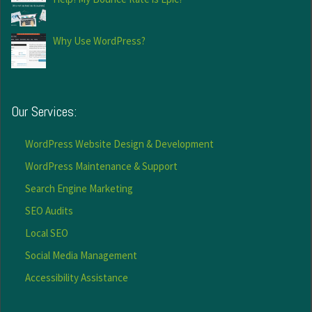
Why Use WordPress?
Our Services:
WordPress Website Design & Development
WordPress Maintenance & Support
Search Engine Marketing
SEO Audits
Local SEO
Social Media Management
Accessibility Assistance