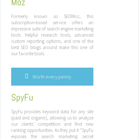
Moz
Formerly known as SEOMoz, this
subscription-based service offers an
impressive suite of search engine marketing
tools. Helpful research tools, advanced
custom reporting options, and one of the
best SEO blogs around make this one of
our favorite tools.
Worth every penny.
SpyFu
SpyFu provides keyword data for any site
(paid and organic), allowing us to analyze
our clients’ competition and find new
ranking opportunities. As they put it “SpyFu
exposes the search marketing secret