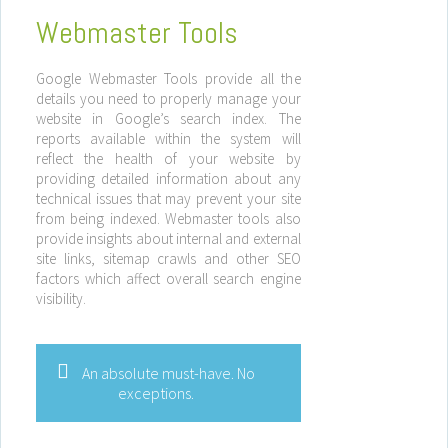
Webmaster Tools
Google Webmaster Tools provide all the
details you need to properly manage your
website in Google’s search index. The
reports available within the system will
reflect the health of your website by
providing detailed information about any
technical issues that may prevent your site
from being indexed. Webmaster tools also
provide insights about internal and external
site links, sitemap crawls and other SEO
factors which affect overall search engine
visibility.
An absolute must-have. No
exceptions.