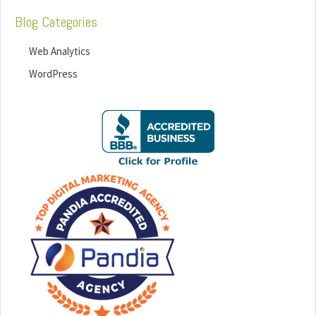
Blog Categories
Web Analytics
WordPress