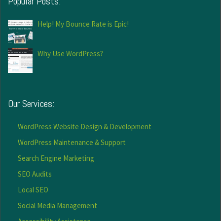
Popular Posts:
Help! My Bounce Rate is Epic!
Why Use WordPress?
Our Services:
WordPress Website Design & Development
WordPress Maintenance & Support
Search Engine Marketing
SEO Audits
Local SEO
Social Media Management