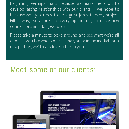
beginning. Perhaps that’s because we make the effort to
develop lasting relationships with our clients … we hope it’s
because we try our best to do a great job with every project.
Either way, we appreciate every opportunity to make new
connections and do great work.
Please take a minute to poke around and see what we’re all
about. If you like what you see and you’re in the market for a
new partner, we’d really love to talk to you.
Meet some of our clients: