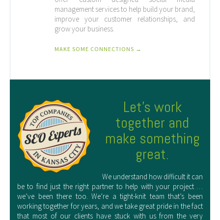
management services to help build your brand,
improve your customer relationships, and
grow your business.
MAKE SOME CONNECTIONS →
Let’s work
together and
make something
great.
We understand how difficult it can
be to find just the right partner to help with your project …
we’ve been there too. We’re a tight-knit team that’s been
working together for years, and we take great pride in the fact
that most of our clients have stuck with us from the very