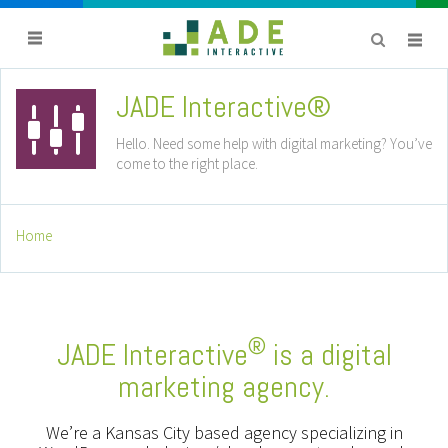
JADE Interactive®
titlebar
avatar
Hello. Need some help with digital marketing? You’ve
come to the right place.
Home
®
JADE Interactive
is a digital
marketing agency.
We’re a Kansas City based agency specializing in