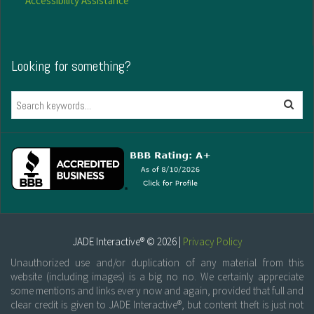
Accessibility Assistance
Looking for something?
Search
JADE Interactive® © 2026 |
Privacy Policy
Unauthorized use and/or duplication of any material from this
website (including images) is a big no no. We certainly appreciate
some mentions and links every now and again, provided that full and
clear credit is given to JADE Interactive®, but content theft is just not