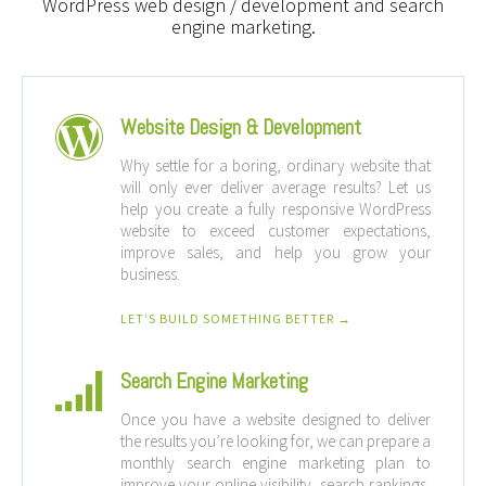
WordPress web design / development and search
engine marketing.
Website Design & Development
Why settle for a boring, ordinary website that
will only ever deliver average results? Let us
help you create a fully responsive WordPress
website to exceed customer expectations,
improve sales, and help you grow your
business.
LET’S BUILD SOMETHING BETTER →
Search Engine Marketing
Once you have a website designed to deliver
the results you’re looking for, we can prepare a
monthly search engine marketing plan to
improve your online visibility, search rankings,