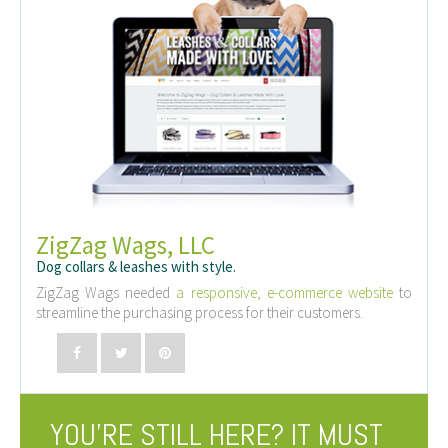
ZigZag Wags, LLC
Dog collars & leashes with style.
ZigZag Wags needed
a responsive, e-commerce website
to
streamline the purchasing process for their customers.
YOU’RE STILL HERE? IT MUST