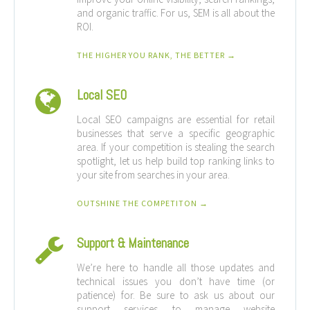
and organic traffic. For us, SEM is all about the
ROI.
THE HIGHER YOU RANK, THE BETTER →
Local SEO
Local SEO campaigns are essential for retail
businesses that serve a specific geographic
area. If your competition is stealing the search
spotlight, let us help build top ranking links to
your site from searches in your area.
OUTSHINE THE COMPETITON →
Support & Maintenance
We’re here to handle all those updates and
technical issues you don’t have time (or
patience) for. Be sure to ask us about our
support services to manage website