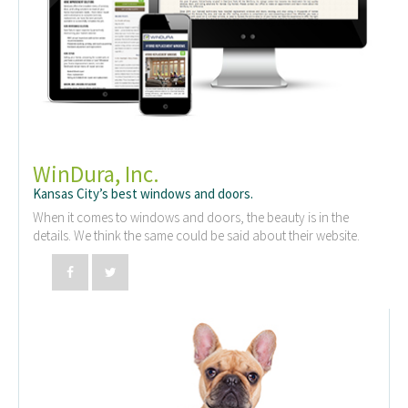
WinDura, Inc.
Kansas City’s best windows and doors.
When it comes to windows and doors, the beauty is in the
details. We think the same could be said about their website.