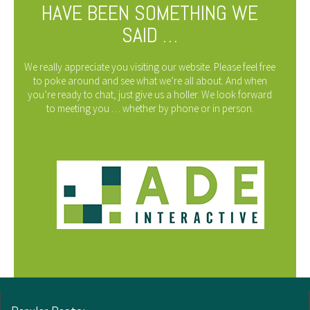
HAVE BEEN SOMETHING WE
SAID …
We really appreciate you visiting our website. Please feel free
to poke around and see what we’re all about. And when
you’re ready to chat, just give us a holler. We look forward
to meeting you … whether by phone or in person.