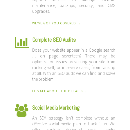
maintenance, backups, security, and CMS
upgrades.
WE’VE GOT YOU COVERED →
Complete SEO Audits
Does your website appear in a Google search
… on page seventeen? There may be
optimization issues preventing your site from
ranking well, or in severe cases, from ranking
at all. With an SEO audit we can find and solve
the problem.
IT’S ALL ABOUT THE DETAILS →
Social Media Marketing
An SEM strategy isn’t complete without an
effective social media plan to back it up. We
offer custom designed social media