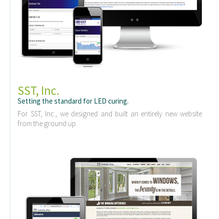
SST, Inc.
Setting the standard for LED curing.
For SST, Inc., we designed and built an entirely new website
from the ground up.